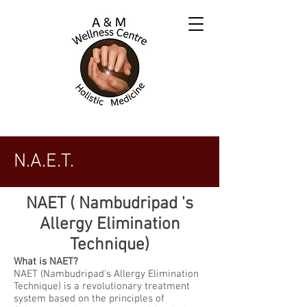
N.A.E.T.
NAET ( Nambudripad 's
Allergy Elimination
Technique)
What is NAET?
NAET (Nambudripad's Allergy Elimination
Technique) is a revolutionary treatment
system based on the principles of