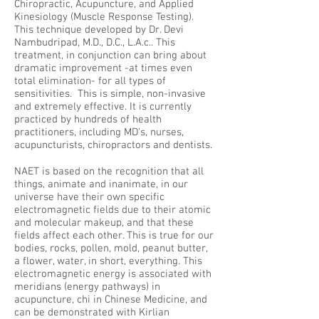
Chiropractic, Acupuncture, and Applied
Kinesiology (Muscle Response Testing).
This technique developed by Dr. Devi
Nambudripad, M.D., D.C., L.A.c.. This
treatment, in conjunction can bring about
dramatic improvement -at times even
total elimination- for all types of
sensitivities. This is simple, non-invasive
and extremely effective. It is currently
practiced by hundreds of health
practitioners, including MD's, nurses,
acupuncturists, chiropractors and dentists.
NAET is based on the recognition that all
things, animate and inanimate, in our
universe have their own specific
electromagnetic fields due to their atomic
and molecular makeup, and that these
fields affect each other. This is true for our
bodies, rocks, pollen, mold, peanut butter,
a flower, water, in short, everything. This
electromagnetic energy is associated with
meridians (energy pathways) in
acupuncture, chi in Chinese Medicine, and
can be demonstrated with Kirlian