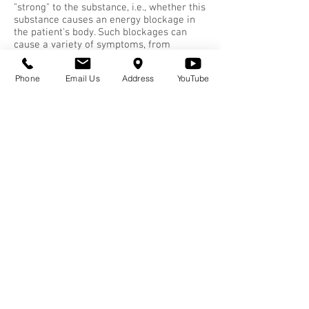
"strong" to the substance, i.e., whether this
substance causes an energy blockage in
the patient's body. Such blockages can
cause a variety of symptoms, from
sneezing and coughing to chronic diseases
such as asthma.
Phone
Email Us
Address
YouTube
The practitioner stimulates key points
along the patient's spine while the patient
is holding the allergen. Next the doctor
stimulates certain meridian points. A
chemical change takes place in the
autonomic nervous system, neutralizing
the sensitivity to the substance. NAET
reprograms the brain and the nervous
system, and eliminates your body's
conditioned response to the 'allergen'.
Environmental medicine has dealt with
hidden allergies for several decades. You
can try to avoid the allergenic substance
in your life by going on a rotation diet,
and maybe you can manage. But with
NAET most of the time you can continue
to have contact with the very substance
that made you sick.