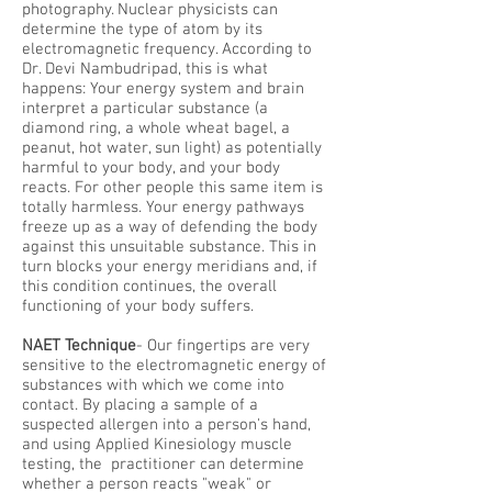
photography. Nuclear physicists can
determine the type of atom by its
electromagnetic frequency. According to
Dr. Devi Nambudripad, this is what
happens: Your energy system and brain
interpret a particular substance (a
diamond ring, a whole wheat bagel, a
peanut, hot water, sun light) as potentially
harmful to your body, and your body
reacts. For other people this same item is
totally harmless. Your energy pathways
freeze up as a way of defending the body
against this unsuitable substance. This in
turn blocks your energy meridians and, if
this condition continues, the overall
functioning of your body suffers.
NAET Technique
- Our fingertips are very
sensitive to the electromagnetic energy of
substances with which we come into
contact. By placing a sample of a
suspected allergen into a person's hand,
and using Applied Kinesiology muscle
testing, the practitioner can determine
whether a person reacts "weak" or