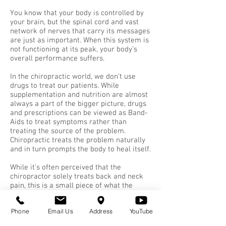
You know that your body is controlled by
your brain, but the spinal cord and vast
network of nerves that carry its messages
are just as important. When this system is
not functioning at its peak, your body’s
overall performance suffers.
In the chiropractic world, we don’t use
drugs to treat our patients. While
supplementation and nutrition are almost
always a part of the bigger picture, drugs
and prescriptions can be viewed as Band-
Aids to treat symptoms rather than
treating the source of the problem.
Chiropractic treats the problem naturally
and in turn prompts the body to heal itself.
While it's often perceived that the
chiropractor solely treats back and neck
pain, this is a small piece of what the
profession is capable of handling.
Chiropractors not only treat soft and hard
Phone
Email Us
Address
YouTube
tissue problems such as sciatica and joint
pain, but are largely called on to deal with