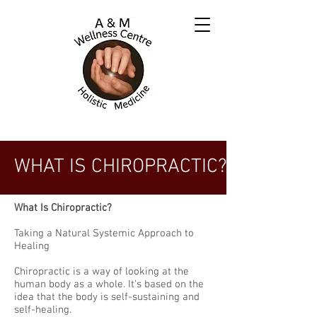
WHAT IS CHIROPRACTIC?
What Is Chiropractic?
Taking a Natural Systemic Approach to
Healing
Chiropractic is a way of looking at the
human body as a whole. It's based on the
idea that the body is self­-sustaining and
self­-healing.