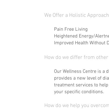
We Offer a Holistic Approach
Pain Free Living
Heightened Energy/Alertn
Improved Health Without 
How do we differ from other 
Our Wellness Centre is a di
provides a new level of dia
treatment services to help 
your specific conditions.
How do we help you overcom