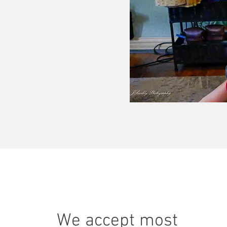
We accept most