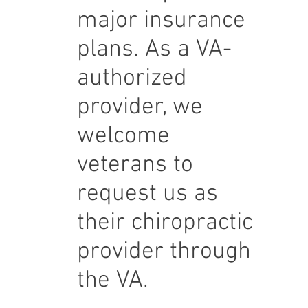
major insurance
plans. As a VA-
authorized
provider, we
welcome
veterans to
request us as
their chiropractic
provider through
the VA.