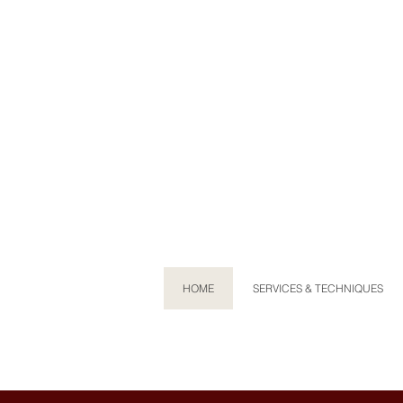
HOME
SERVICES & TECHNIQUES