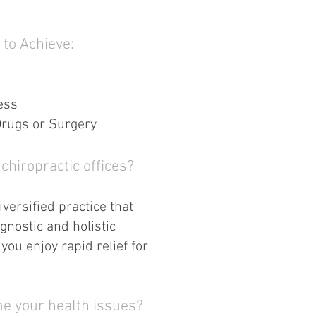
 to Achieve:
ess
Drugs or Surgery
chiropractic offices?
versified practice that
gnostic and holistic
you enjoy rapid relief for
e your health issues?