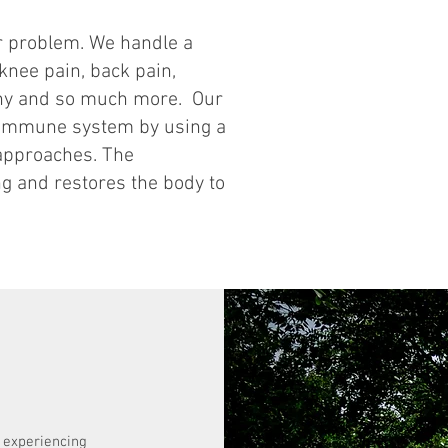
ur problem. We handle a
 knee pain, back pain,
thy and so much more. Our
r immune system by using a
 approaches. The
g and restores the body to
s experiencing