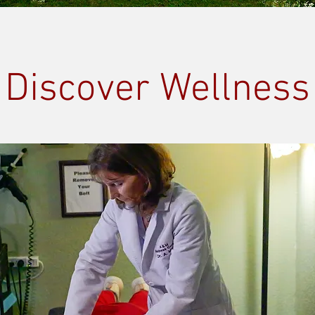
Discover Wellness