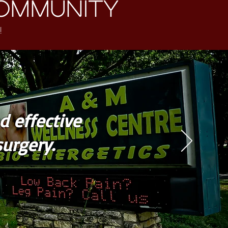
ommunity
!
d effective
urgery.