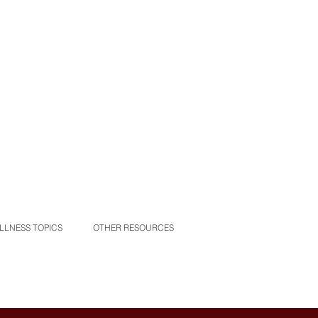
LLNESS TOPICS
OTHER RESOURCES