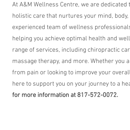
At A&M Wellness Centre, we are dedicated t
holistic care that nurtures your mind, body, 
experienced team of wellness professional
helping you achieve optimal health and well
range of services, including chiropractic ca
massage therapy, and more. Whether you ar
from pain or looking to improve your overal
here to support you on your journey to a heal
for more information at 817-572-0072.