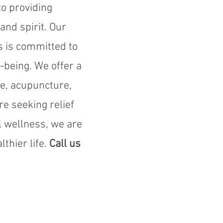
o providing
and spirit. Our
s is committed to
-being. We offer a
re, acupuncture,
e seeking relief
l wellness, we are
thier life.
Call us