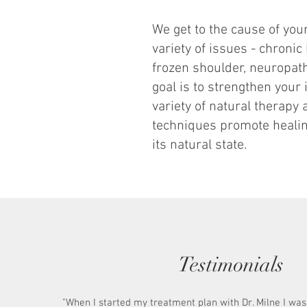
We get to the cause of yo
variety of issues - chronic
frozen shoulder, neuropa
goal is to strengthen you
variety of natural therapy
techniques promote healin
its natural state.
Testimonials
"When I started my treatment plan with Dr. Milne I wa