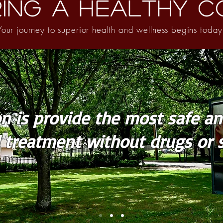
ing A Healthy C
Your journey to superior health and wellness begins today
n is provide the most safe an
l treatment without drugs or s