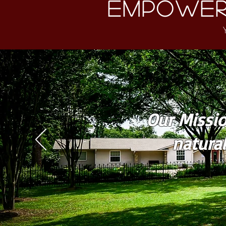
Empower
Our Missio
natura