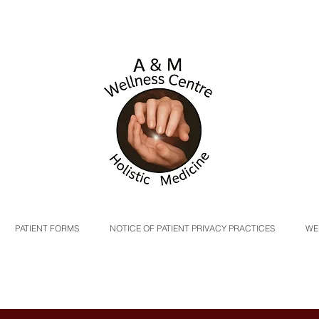
PATIENT FORMS
NOTICE OF PATIENT PRIVACY PRACTICES
WE